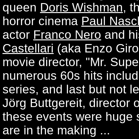
queen
Doris Wishman
, 
horror cinema
Paul Nasc
actor
Franco Nero
and hi
Castellari
(aka Enzo Girola
movie director, "Mr. Sup
numerous 60s hits incl
series, and last but not l
Jörg Buttgereit, directo
these events were huge 
are in the making ...