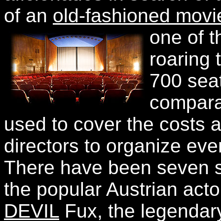
of an
old-fashioned movi
one of t
roaring 
700 seat
comparat
used to cover the costs 
directors to organize eve
There have been seven s
the popular Austrian act
DEVIL
Fux, the legendary