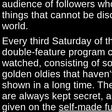
audience of followers who
things that cannot be di
world.
Every third Saturday of t
double-feature program 
watched, consisting of s
golden oldies that haven
shown in a long time. The
are always kept secret, 
given on the
self-made f