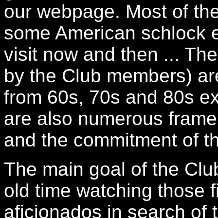
our webpage. Most of the
some American schlock e
visit now and then ... The
by the Club members) ar
from 60s, 70s and 80s exp
are also numerous frame a
and the commitment of t
The main goal of the Clu
old time watching those f
aficionados in search of t