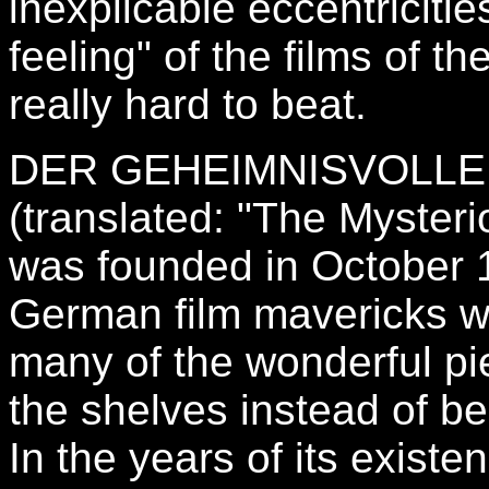
inexplicable eccentricitie
feeling" of the films of th
really hard to beat.
DER GEHEIMNISVOLLE
(translated: "The Myster
was founded in October 
German film mavericks wh
many of the wonderful pi
the shelves instead of b
In the years of its exist