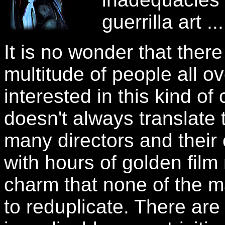
guerrilla art ...
It is no wonder that there
multitude of people all o
interested in this kind 
doesn't always translate 
many directors and thei
with hours of golden fil
charm that none of the m
to reduplicate. There ar