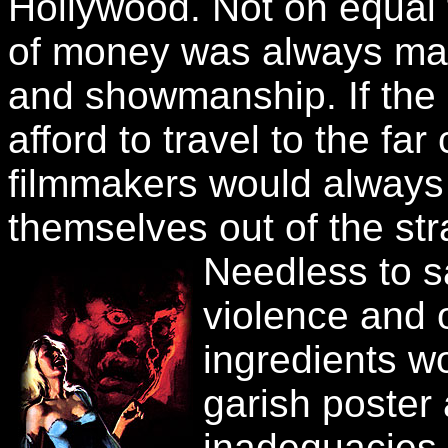
Hollywood. Not on equal t
of money was always mad
and showmanship. If the
afford to travel to the far
filmmakers would always 
themselves out of the str
Needless to s
violence and 
ingredients w
garish poster
inadequacies 