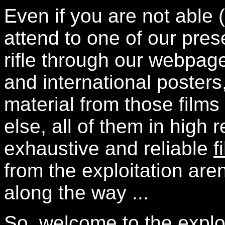
Even if you are not able 
attend to one of our pre
rifle through our webpa
and international posters
material from those films
else, all of them in high r
exhaustive and reliable
f
from the exploitation aren
along the way ...
So, welcome to the explo