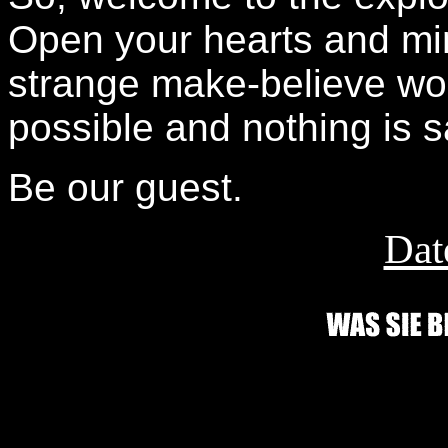
Open your hearts and mind
strange make-believe wor
possible and nothing is s
Be our guest.
Dat