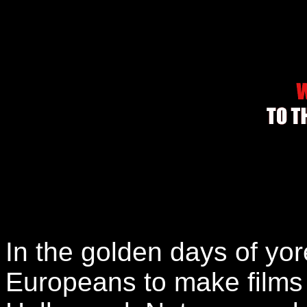
In the golden days of yore
Europeans to make films t